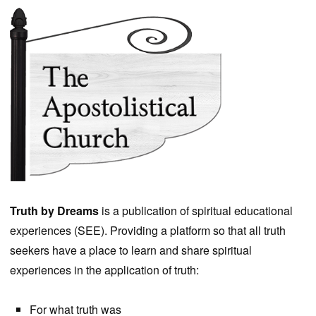
Truth by Dreams
is a publication of spiritual educational
experiences (SEE). Providing a platform so that all truth
seekers have a place to learn and share spiritual
experiences in the application of truth:
For what truth was