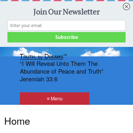
Menu
“I Will Reveal Unto Them The
Abundance of Peace and Truth”
Jeremiah 33:6
≡ Menu
Home