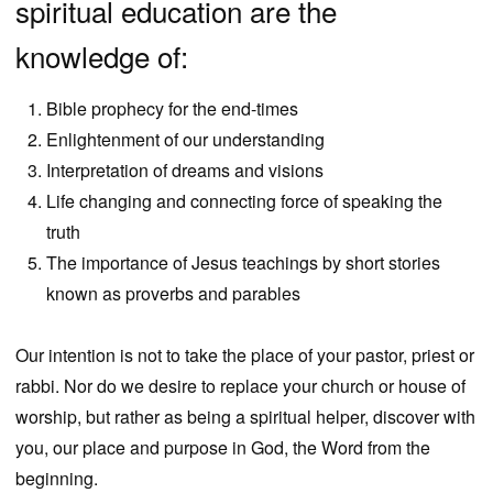
spiritual education are the
knowledge of:
Bible prophecy for the end-times
Enlightenment of our understanding
Interpretation of dreams and visions
Life changing and connecting force of speaking the
truth
The importance of Jesus teachings by short stories
known as proverbs and parables
Our intention is not to take the place of your pastor, priest or
rabbi. Nor do we desire to replace your church or house of
worship, but rather as being a spiritual helper, discover with
you, our place and purpose in God, the Word from the
beginning.