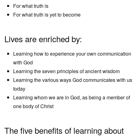
For what truth is
For what truth is yet to become
Lives are enriched by:
Learning how to experience your own communication
with God
Learning the seven principles of ancient wisdom
Learning the various ways God communicates with us
today
Learning whom we are in God, as being a member of
one body of Christ
The five benefits of learning about